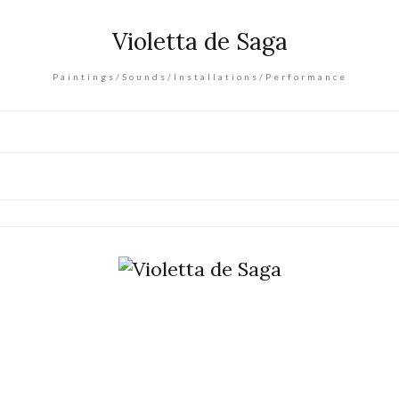
Violetta de Saga
Paintings/Sounds/Installations/Performance