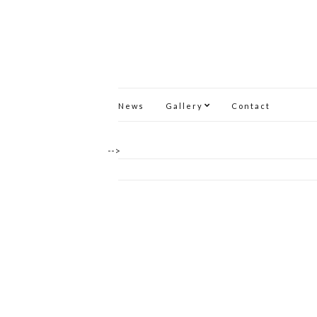
News
Gallery
Contact
-->