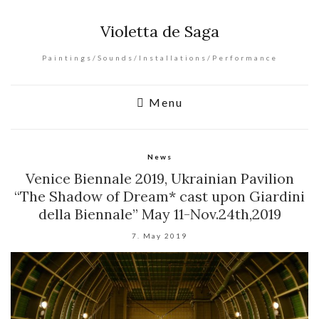
Violetta de Saga
Paintings/Sounds/Installations/Performance
Menu
News
Venice Biennale 2019, Ukrainian Pavilion
“The Shadow of Dream* cast upon Giardini
della Biennale” May 11-Nov.24th,2019
7. May 2019