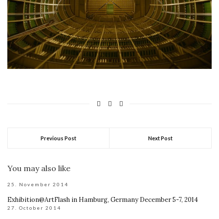
Previous Post
Next Post
You may also like
25. November 2014
Exhibition@ArtFlash in Hamburg, Germany December 5-7, 2014
27. October 2014